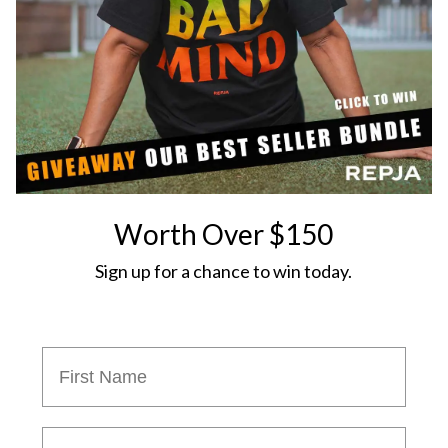
Worth Over $150
Sign up for a chance to win today.
Phon Number