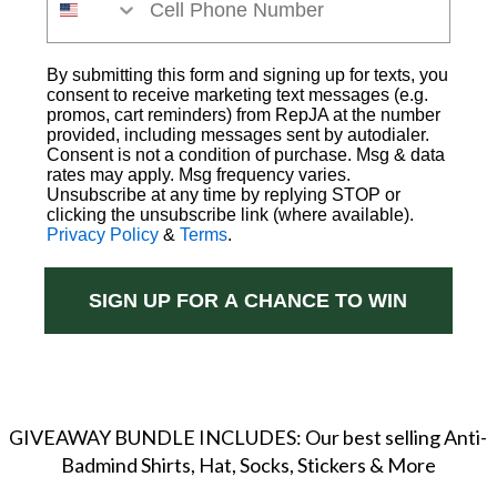
By submitting this form and signing up for texts, you
consent to receive marketing text messages (e.g.
promos, cart reminders) from RepJA at the number
provided, including messages sent by autodialer.
Consent is not a condition of purchase. Msg & data
rates may apply. Msg frequency varies.
Unsubscribe at any time by replying STOP or
clicking the unsubscribe link (where available).
Privacy Policy
&
Terms
.
SIGN UP FOR A CHANCE TO WIN
GIVEAWAY BUNDLE INCLUDES: Our best selling Anti-
Badmind Shirts, Hat, Socks, Stickers & More