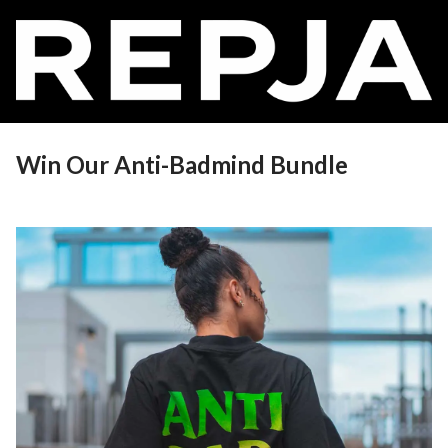
Win Our Anti-Badmind Bundle