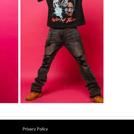
Privacy Policy