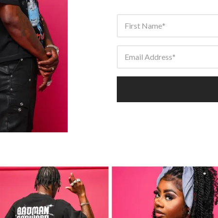
First Name
Email Address