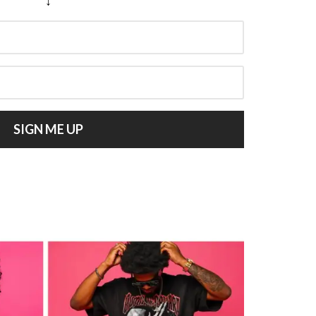
SIGN ME UP