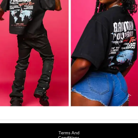
Terms And
Conditions