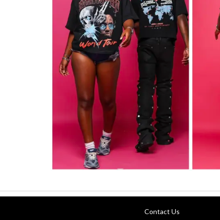
Contact Us