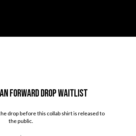
man Forward Drop Waitlist
 the drop before this collab shirt is released to
the public.
↓