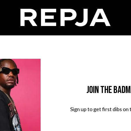
Join The Bad
Sign up to get first dibs on