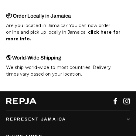
📦 Order Locally in Jamaica
Are you located in Jamaica? You can now order
online and pick up locally in Jamaica.
click here for
more info.
🌎 World-Wide Shipping
We ship world-wide to most countries. Delivery
times vary based on your location.
Facebo
In
REPRESENT JAMAICA