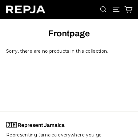
Skip
Ca
Search
Site navi
to
content
Frontpage
Sorry, there are no products in this collection.
🇯🇲 Represent Jamaica
Representing Jamaica everywhere you go.