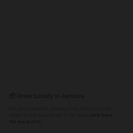
📦 Order Locally in Jamaica
Are you located in Jamaica? You can now order
online and pick up locally in Jamaica.
click here
for more info.