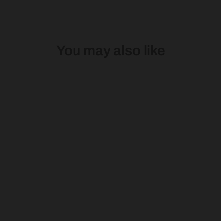
You may also like