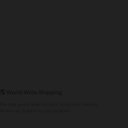
🌎 World-Wide Shipping
We ship world-wide to most countries. Delivery
times vary based on your location.