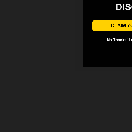
DI
CLAIM Y
No Thanks! I w