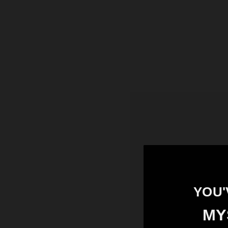
YOU'
MY