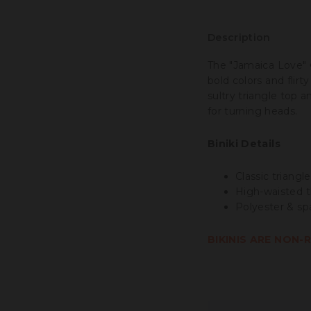
Description
The "Jamaica Love"
bold colors and flirt
sultry triangle top 
for turning heads.
Biniki Details
Classic triangle
High-waisted t
Polyester & sp
BIKINIS ARE NON