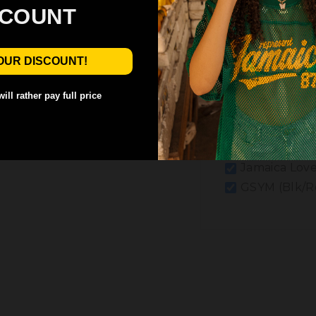
SCOUNT
OUR DISCOUNT!
ill rather pay full price
Jamaica Love
GSYM (Blk/R