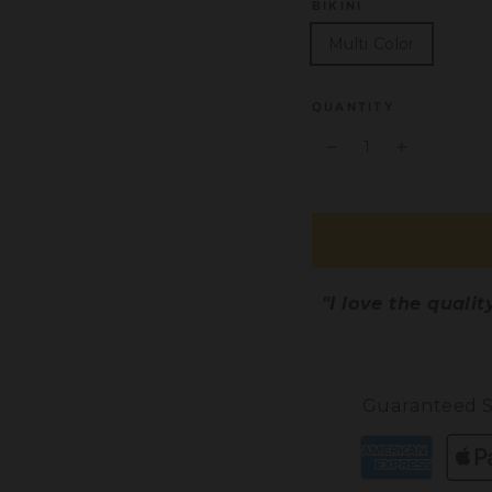
BIKINI
Multi Color
QUANTITY
−
+
"I love the quali
Guaranteed S