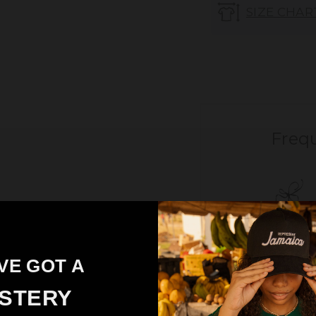
SIZE CHAR
Freq
VE GOT A
STERY