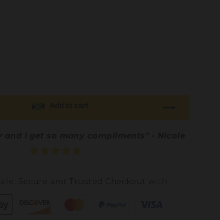
Add to cart
ty and I get so many compliments" - Nicole
afe, Secure and Trusted Checkout with