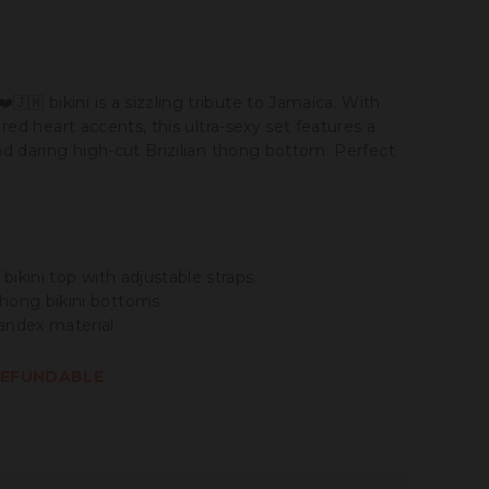
❤️🇯🇲 bikini is a sizzling tribute to Jamaica. With
y red heart accents, this ultra-sexy set features a
and daring high-cut Brizilian thong bottom. Perfect
 bikini top with adjustable straps.
hong bikini bottoms
andex material
-REFUNDABLE