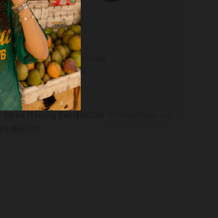
Pick another
Total Price:
$88.00
$110.00
You save:
$22.00
Add to Cart
 Bikini (Thong Set)
$60.00
S / Multi Color
ed)
$50.00