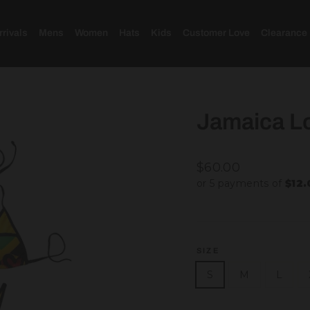
rivals
Mens
Women
Hats
Kids
Customer Love
Clearance
Jamaica Lo
Regular
$60.00
price
or 5 payments of
$12
SIZE
S
M
L