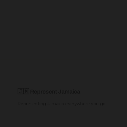
Jamaica Love Bikini (Thong Set)
$60.00
🇯🇲 Represent Jamaica
Representing Jamaica everywhere you go.