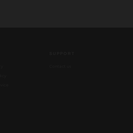
S
SUPPORT
cy
Contact us
licy
rvice