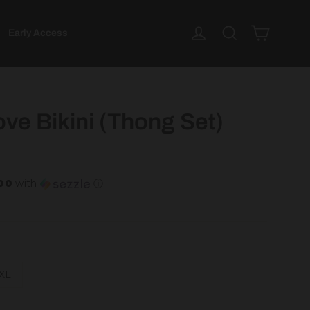
Cart
Log in
Search
Early Access
ve Bikini (Thong Set)
.00
with
ⓘ
XL