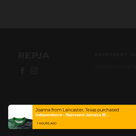
REPRESENT J
We Represent Jamai
Facebook
Instagram
Joanna from Lancaster, Texas purchased
Independence - Represent Jamaica Mesh Jersey
7 HOURS AGO