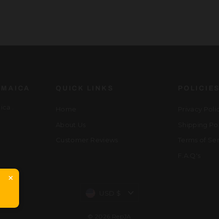
AMAICA
QUICK LINKS
POLICIE
ca .
Home
Privacy Poli
About Us
Shipping Po
Customer Reviews
Terms of Se
F.A.Q's
✕
Currency
USD $
© 2026 RepJA