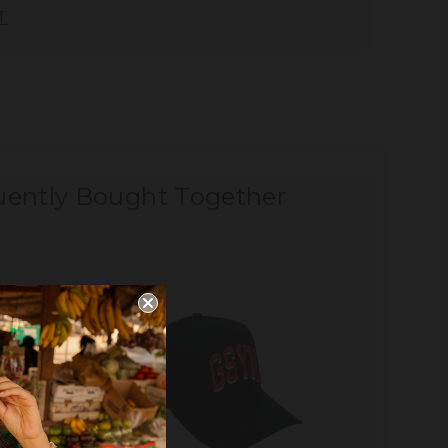
T
uently Bought Together